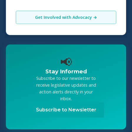
Get Involved with Advocacy →
📢
Stay Informed
Subscribe to our newsletter to
receive legislative updates and
action alerts directly in your
inbox.
Subscribe to Newsletter