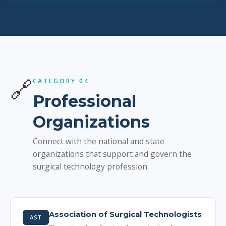
🔗
CATEGORY 04
Professional
Organizations
Connect with the national and state
organizations that support and govern the
surgical technology profession.
Association of Surgical Technologists
AST