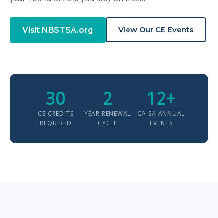
View Our CE Events
Visit NBSTSA.org
30
2
12+
CE CREDITS
YEAR RENEWAL
CA-SA ANNUAL
REQUIRED
CYCLE
EVENTS