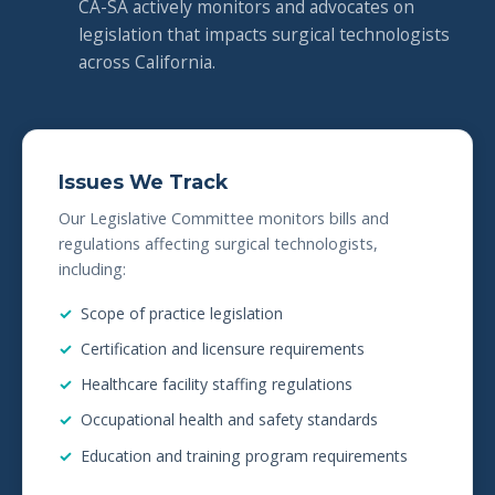
CA-SA actively monitors and advocates on
legislation that impacts surgical technologists
across California.
Issues We Track
Our Legislative Committee monitors bills and
regulations affecting surgical technologists,
including:
Scope of practice legislation
Certification and licensure requirements
Healthcare facility staffing regulations
Occupational health and safety standards
Education and training program requirements