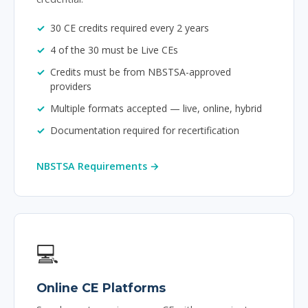
30 CE credits required every 2 years
4 of the 30 must be Live CEs
Credits must be from NBSTSA-approved
providers
Multiple formats accepted — live, online, hybrid
Documentation required for recertification
NBSTSA Requirements →
💻
Online CE Platforms