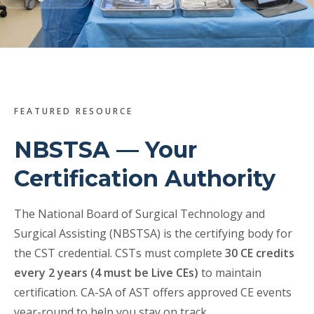
Veterans
Resources
Contact
FEATURED RESOURCE
NBSTSA — Your
Certification Authority
The National Board of Surgical Technology and
Surgical Assisting (NBSTSA) is the certifying body for
the CST credential. CSTs must complete
30 CE credits
every 2 years (4 must be Live CEs)
to maintain
certification. CA-SA of AST offers approved CE events
year-round to help you stay on track.