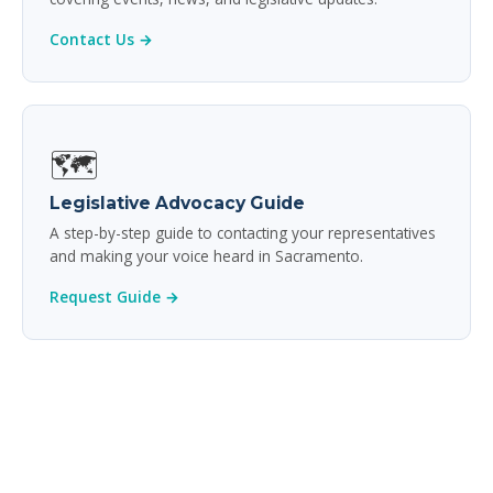
Contact Us →
🗺️
Legislative Advocacy Guide
A step-by-step guide to contacting your representatives
and making your voice heard in Sacramento.
Request Guide →