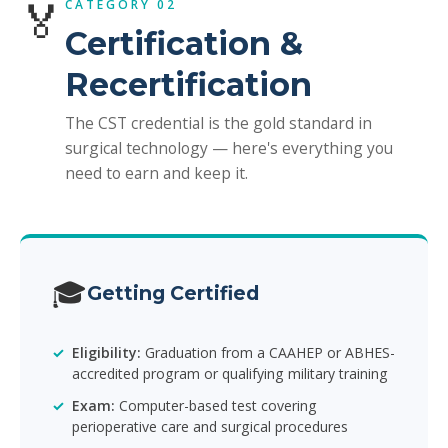
🏅
CATEGORY 02
Certification &
Recertification
The CST credential is the gold standard in
surgical technology — here's everything you
need to earn and keep it.
🎓
Getting Certified
Eligibility:
Graduation from a CAAHEP or ABHES-
accredited program or qualifying military training
Exam:
Computer-based test covering
perioperative care and surgical procedures