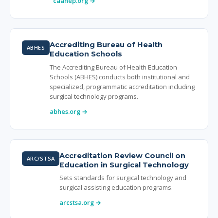
caahep.org →
Accrediting Bureau of Health
ABHES
Education Schools
The Accrediting Bureau of Health Education
Schools (ABHES) conducts both institutional and
specialized, programmatic accreditation including
surgical technology programs.
abhes.org →
Accreditation Review Council on
ARC/STSA
Education in Surgical Technology
Sets standards for surgical technology and
surgical assisting education programs.
arcstsa.org →