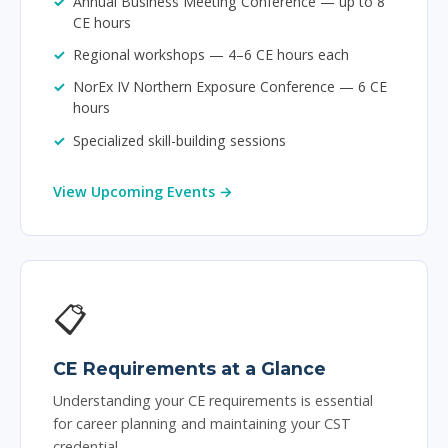
Annual Business Meeting Conference — up to 8
CE hours
Regional workshops — 4–6 CE hours each
NorEx IV Northern Exposure Conference — 6 CE
hours
Specialized skill-building sessions
View Upcoming Events →
📋
CE Requirements at a Glance
Understanding your CE requirements is essential
for career planning and maintaining your CST
credential.