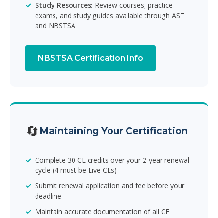
Study Resources:
Review courses, practice
exams, and study guides available through AST
and NBSTSA
NBSTSA Certification Info
🔄
Maintaining Your Certification
Complete 30 CE credits over your 2-year renewal
cycle (4 must be Live CEs)
Submit renewal application and fee before your
deadline
Maintain accurate documentation of all CE