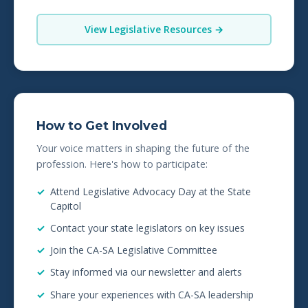
View Legislative Resources →
How to Get Involved
Your voice matters in shaping the future of the
profession. Here's how to participate:
Attend Legislative Advocacy Day at the State
Capitol
Contact your state legislators on key issues
Join the CA-SA Legislative Committee
Stay informed via our newsletter and alerts
Share your experiences with CA-SA leadership