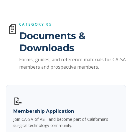
📄
CATEGORY 05
Documents &
Downloads
Forms, guides, and reference materials for CA-SA
members and prospective members.
📝
Membership Application
Join CA-SA of AST and become part of California's
surgical technology community.