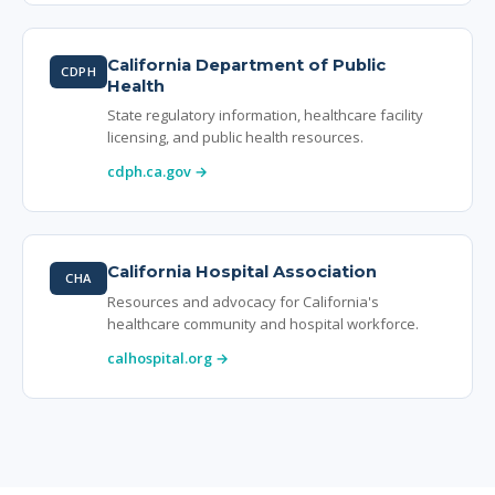
California Department of Public
CDPH
Health
State regulatory information, healthcare facility
licensing, and public health resources.
cdph.ca.gov →
California Hospital Association
CHA
Resources and advocacy for California's
healthcare community and hospital workforce.
calhospital.org →