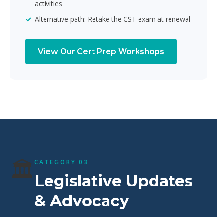
activities
Alternative path: Retake the CST exam at renewal
View Our Cert Prep Workshops
🏛️
CATEGORY 03
Legislative Updates
& Advocacy