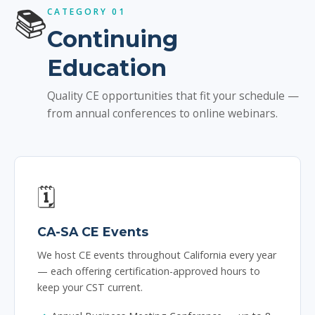
📚
CATEGORY 01
Continuing
Education
Quality CE opportunities that fit your schedule —
from annual conferences to online webinars.
🗓️
CA-SA CE Events
We host CE events throughout California every year
— each offering certification-approved hours to
keep your CST current.