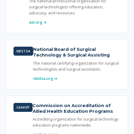
The national professional organization for
surgical technologists offering education,
advocacy, and resources.
ast.org →
National Board of Surgical
NBSTSA
Technology & Surgical Assisting
The national certifying organization for surgical
technologists and surgical assistants.
nbstsa.org →
Commission on Accreditation of
CAAHEP
Allied Health Education Programs
Accrediting organization for surgical technology
education programs nationwide.