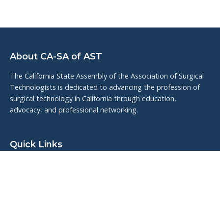
About CA-SA of AST
The California State Assembly of the Association of Surgical
Technologists is dedicated to advancing the profession of
surgical technology in California through education,
advocacy, and professional networking.
Quick Links
Upcoming Events
Resources
Meet the Board
Veteran Highlights