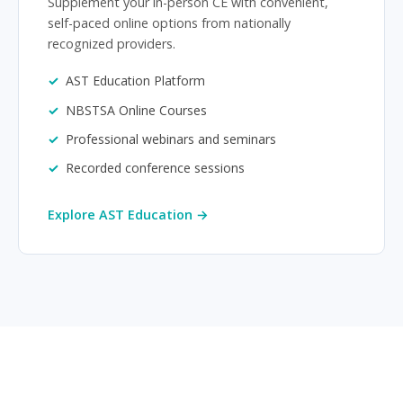
Supplement your in-person CE with convenient,
self-paced online options from nationally
recognized providers.
AST Education Platform
NBSTSA Online Courses
Professional webinars and seminars
Recorded conference sessions
Explore AST Education →