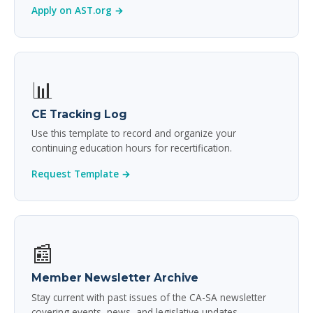
Apply on AST.org →
📊
CE Tracking Log
Use this template to record and organize your
continuing education hours for recertification.
Request Template →
📰
Member Newsletter Archive
Stay current with past issues of the CA-SA newsletter
covering events, news, and legislative updates.