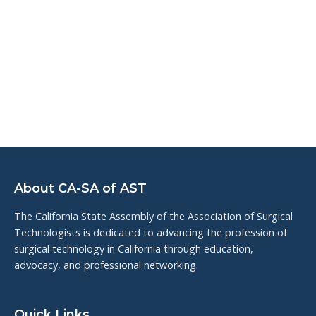
About CA-SA of AST
The California State Assembly of the Association of Surgical
Technologists is dedicated to advancing the profession of
surgical technology in California through education,
advocacy, and professional networking.
Quick Links