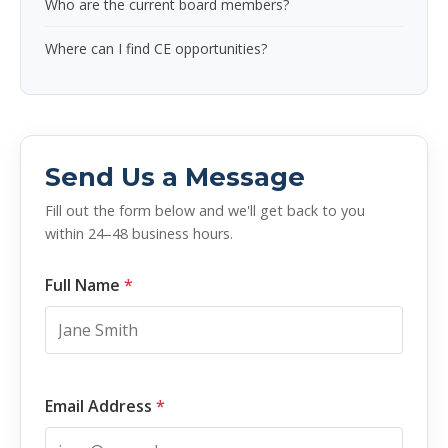
Who are the current board members?
Where can I find CE opportunities?
Send Us a Message
Fill out the form below and we'll get back to you
within 24–48 business hours.
Full Name
*
Email Address
*