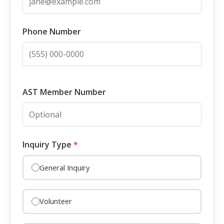
Phone Number
AST Member Number
Inquiry Type
*
General Inquiry
Volunteer