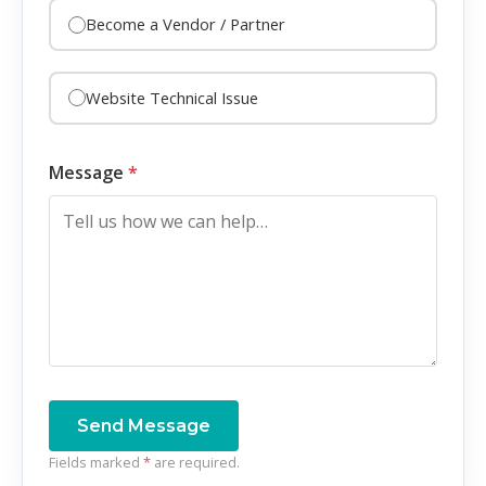
Become a Vendor / Partner
Website Technical Issue
Message
*
Send Message
Fields marked
*
are required.