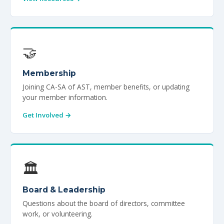
🤝
Membership
Joining CA-SA of AST, member benefits, or updating
your member information.
Get Involved →
🏛️
Board & Leadership
Questions about the board of directors, committee
work, or volunteering.