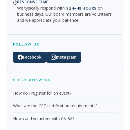
RESPONSE TIME
⏱️
We typically respond within
on
24–48 HOURS
business days. Our board members are volunteers
and we appreciate your patience.
FOLLOW US
Facebook
Instagram
QUICK ANSWERS
How do I register for an event?
What are the CST certification requirements?
How can I volunteer with CA-SA?