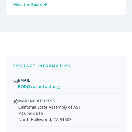
Meet the Board →
CONTACT INFORMATION
EMAIL
✉️
BOD@casaofast.org
MAILING ADDRESS
📬
California State Assembly of AST
P.O. Box 616
North Hollywood, CA 91603