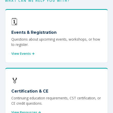
Veterans
WHAT CAN WE HELP YOU WITH?
Resources
🗓️
Contact
Events & Registration
Questions about upcoming events, workshops, or how
to register.
View Events →
🏅
Certification & CE
Continuing education requirements, CST certification, or
CE credit questions.
View Resources →