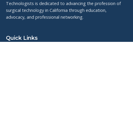
Technologists is dedicated to advancing the profession of
surgical technology in California through education,
advocacy, and professional networking.
Quick Links
Upcoming Events
Resources
Meet the Board
Veteran Highlights
Contact Us
Connect With Us