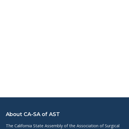
About CA-SA of AST
The California State Assembly of the Association of Surgical