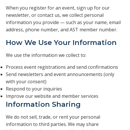
Veterans
When you register for an event, sign up for our
newsletter, or contact us, we collect personal
Resources
information you provide — such as your name, email
address, phone number, and AST member number.
Contact
How We Use Your Information
We use the information we collect to:
Process event registrations and send confirmations
Send newsletters and event announcements (only
with your consent)
Respond to your inquiries
Improve our website and member services
Information Sharing
We do not sell, trade, or rent your personal
information to third parties. We may share