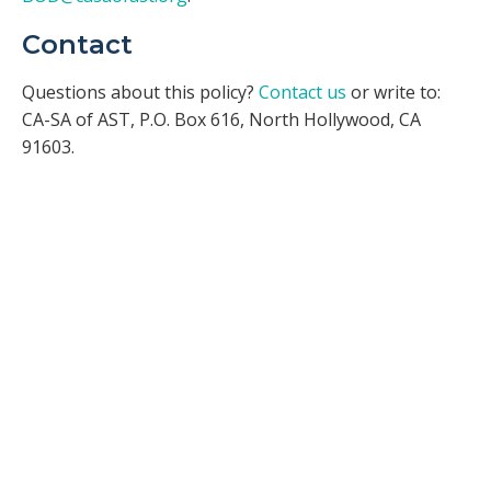
Contact
Questions about this policy?
Contact us
or write to:
CA-SA of AST, P.O. Box 616, North Hollywood, CA
91603.