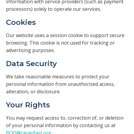
information with service providers (such as payment
processors) solely to operate our services.
Cookies
Our website uses a session cookie to support secure
browsing. This cookie is not used for tracking or
advertising purposes.
Data Security
We take reasonable measures to protect your
personal information from unauthorized access,
alteration, or disclosure.
Your Rights
You may request access to, correction of, or deletion
of your personal information by contacting us at
BOD@casaofast.org
.