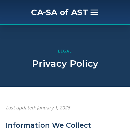
CA-SA of AST
Home
About Us
LEGAL
Privacy Policy
Mission & History
Get Involved
Meet the Board
Last updated: January 1, 2026
Events
Information We Collect